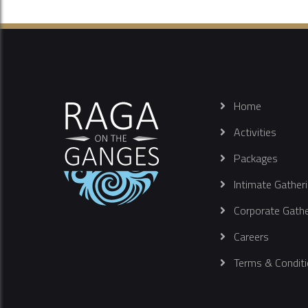
Home
Activities
Packages
Intimate Gather
Corporate Gathe
Careers
Terms & Conditi