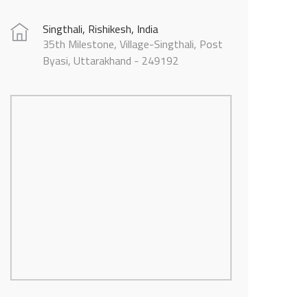
Singthali, Rishikesh, India
35th Milestone, Village-Singthali, Post
Byasi, Uttarakhand - 249192