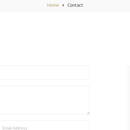
Home
Contact