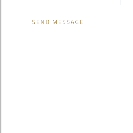
SEND MESSAGE