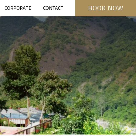
BOOK NOW
CORPORATE
CONTACT