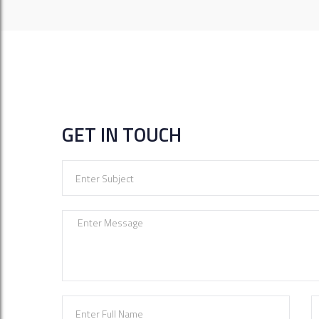
GET IN TOUCH