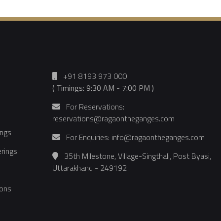
+91 8193 973 000
( Timings: 9:30 AM - 7:00 PM )
For Reservations:
reservations@ragaontheganges.com
ings
For Enquiries: info@ragaontheganges.com
rings
35th Milestone, Village-Singthali, Post Byasi,
Uttarakhand - 249192
ons