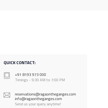
QUICK CONTACT:
+91 8193 973 000
Timings - 9:30 AM to 7:00 PM
reservations@ragaontheganges.com
info@ragaontheganges.com
Send us your query anytime!