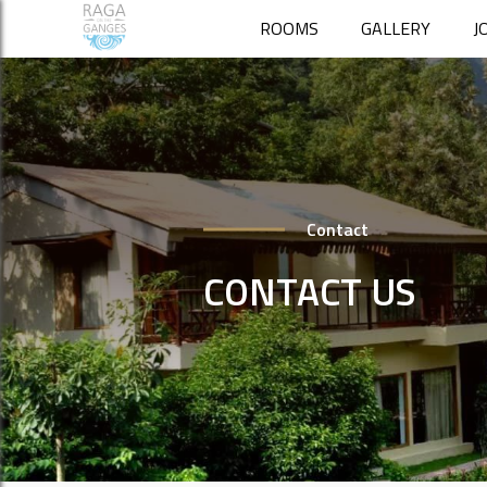
ROOMS
GALLERY
J
Contact
CONTACT US