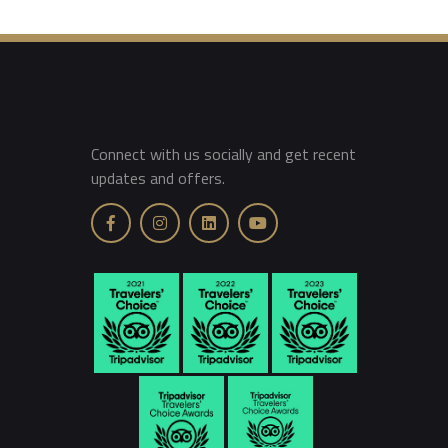
Connect with us socially and get recent
updates and offers.