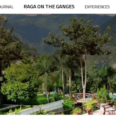
RAGA ON THE GANGES
OURNAL
EXPERIENCES